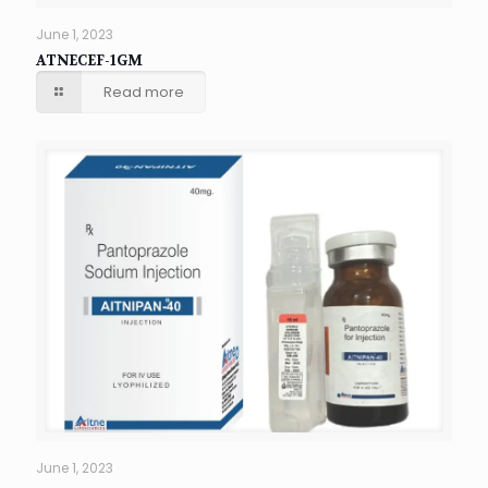
June 1, 2023
ATNECEF-1GM
Read more
June 1, 2023