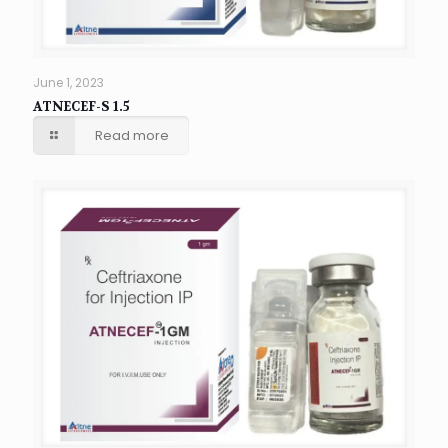
June 1, 2023
ATNECEF-S 1.5
Read more