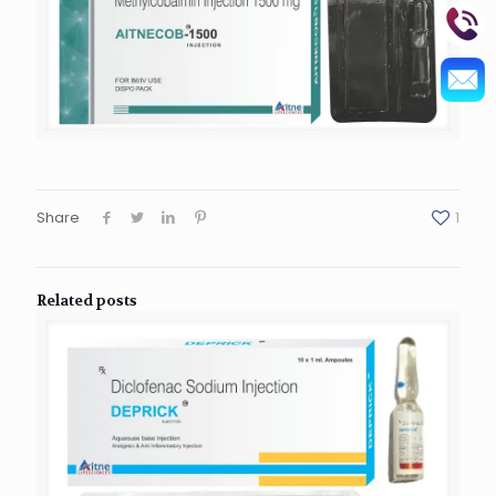
Share
1
Related posts