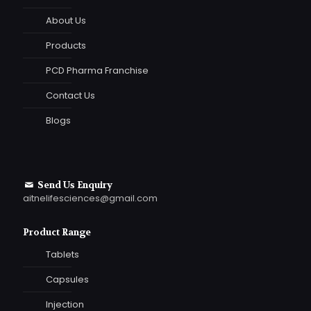
About Us
Products
PCD Pharma Franchise
Contact Us
Blogs
Send Us Enquiry
aitnelifesciences@gmail.com
Product Range
Tablets
Capsules
Injection