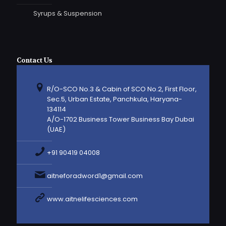
Syrups & Suspension
Contact Us
R/O-SCO No.3 & Cabin of SCO No.2, First Floor,
Sec.5, Urban Estate, Panchkula, Haryana-
134114
A/O-1702 Business Tower Business Bay Dubai
(UAE)
+91 90419 04008
aitneforadword1@gmail.com
www.aitnelifesciences.com