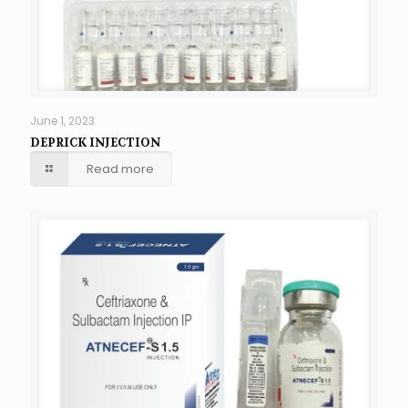
June 1, 2023
DEPRICK INJECTION
Read more