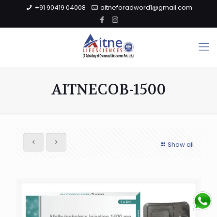
+91 90419 04008
aitneforadword1@gmail.com
AITNECOB-1500
Show all