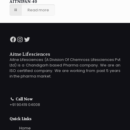
AITNIPAN-40
Read more
Facebook
Instagram
Twitter
Aitne Lifesciences
Aitne Lifesciences (A Division Of Chemross Lifesciences Pvt
Ltd) is a Chandigarh based Pharma company. We are an
ISO certified company. We are working from past 5 years
in the pharma market.
Call Now
+91 90419 04008
Quick Links
Home