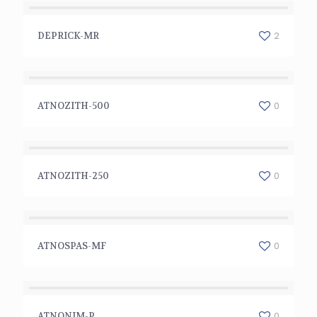
DEPRICK-MR
2
DEPRICK-MR
ATNOZITH-500
0
ATNOZITH-500
ATNOZITH-250
0
ATNOZITH-250
ATNOSPAS-MF
0
ATNOSPAS-MF
ATNONIM-P
0
ATNONIM-P