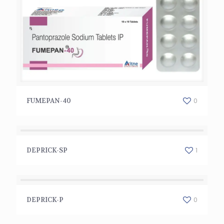
FUMEPAN-40
0
FUMEPAN-40
DEPRICK-SP
1
DEPRICK-SP
DEPRICK-P
0
DEPRICK-P