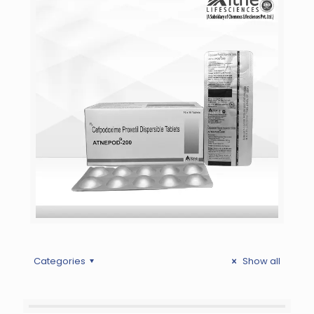
Categories
Show all