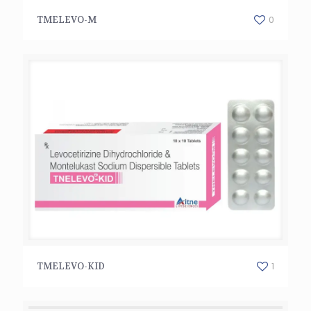
TMELEVO-M
0
TMELEVO-M
TMELEVO-KID
1
TMELEVO-KID