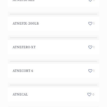
ATNEFIX-200LB
1
ATNEFIX-200LB
ATNEFERO-XT
1
ATNEFERO-XT
ATNECORT-6
1
ATNECORT-6
ATNECAL
0
ATNECAL