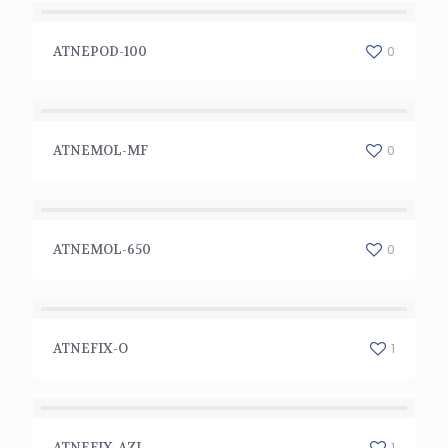
ATNEPOD-100
0
ATNEPOD-100
ATNEMOL-MF
0
ATNEMOL-MF
ATNEMOL-650
0
ATNEMOL-650
ATNEFIX-O
1
ATNEFIX-O
ATNEFIX-AZL
1
ATNEFIX-AZL