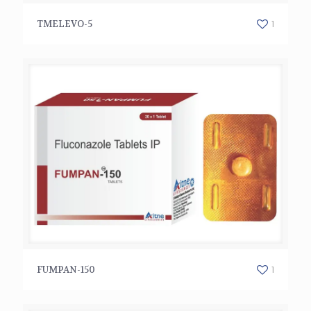
TMELEVO-5
1
TMELEVO-5
FUMPAN-150
1
FUMPAN-150