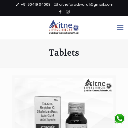
+91 90419 04008
aitneforadword1@gmail.com
Tablets