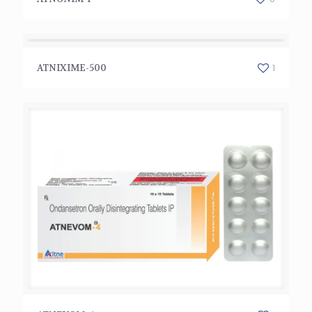
ATNIXIME-500
1
ATNIXIME-500
ATNEVOM-4