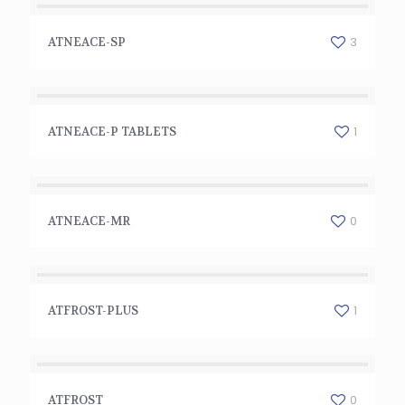
ATNEACE-SP
3
ATNEACE-SP
ATNEACE-P TABLETS
1
ATNEACE-P TABLETS
ATNEACE-MR
0
ATNEACE-MR
ATFROST-PLUS
1
ATFROST-PLUS
ATFROST
0
ATFROST