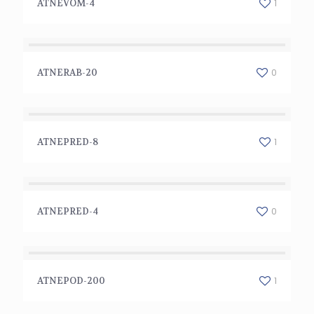
1
ATNEVOM-4
ATNERAB-20
0
ATNERAB-20
ATNEPRED-8
1
ATNEPRED-8
ATNEPRED-4
0
ATNEPRED-4
ATNEPOD-200
1
ATNEPOD-200