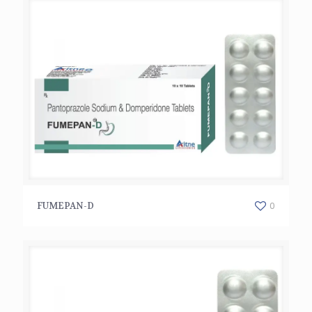
FUMEPAN-D
0
FUMEPAN-D