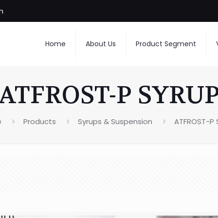
m
Home
About Us
Product Segment
ATFROST-P SYRU
e
Products
Syrups & Suspension
ATFROST-P 