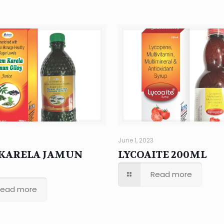
June 1, 2023
KARELA JAMUN
LYCOAITE 200ML
Read more
Read more