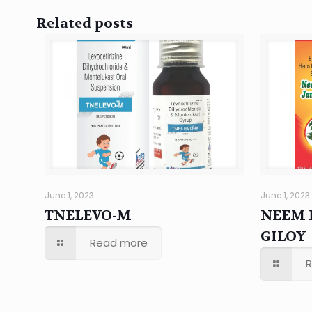
Related posts
June 1, 2023
June 1, 2023
TNELEVO-M
NEEM 
GILOY
Read more