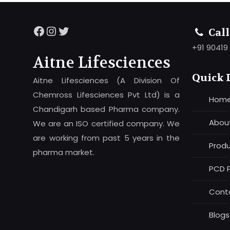
Facebook
Instagram
Twitter
Cal
+91 90419
Aitne Lifesciences
Quick 
Aitne Lifesciences (A Division Of
Chemross Lifesciences Pvt Ltd) is a
Hom
Chandigarh based Pharma company.
Abou
We are an ISO certified company. We
are working from past 5 years in the
Prod
pharma market.
PCD 
Cont
Blogs