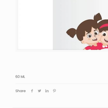
60 ML
Share