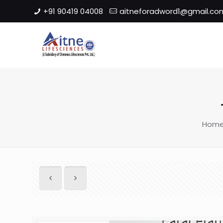
+91 90419 04008
aitneforadword1@gmail.co
Hom