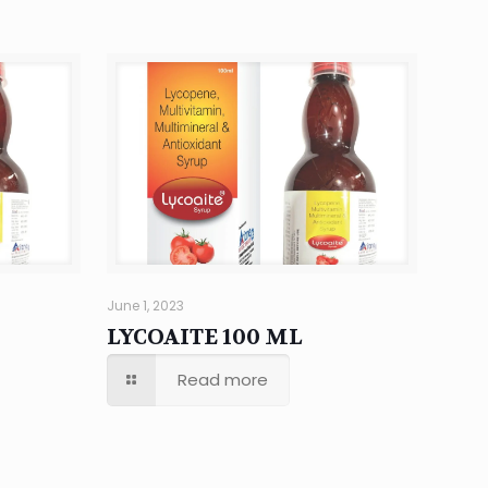
June 1, 2023
LYCOAITE 100 ML
Read more