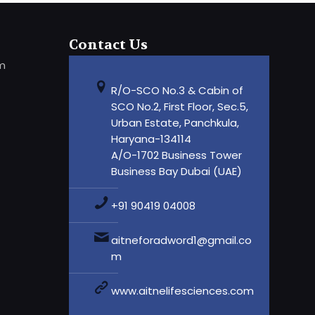
Contact Us
om
R/O-SCO No.3 & Cabin of
SCO No.2, First Floor, Sec.5,
Urban Estate, Panchkula,
Haryana-134114
A/O-1702 Business Tower
Business Bay Dubai (UAE)
+91 90419 04008
aitneforadword1@gmail.co
m
www.aitnelifesciences.com