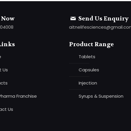
l Now
Send Us Enquiry
 04008
aitnelifesciences@gmail.c
Links
Product Range
e
Tablets
t Us
Capsules
ucts
Injection
Pharma Franchise
Syrups & Suspension
act Us