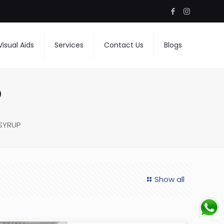
Visual Aids
Services
Contact Us
Blogs
P
SYRUP
Show all