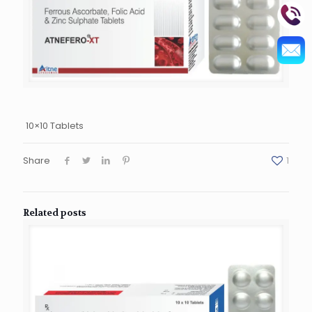
10×10 Tablets
Share
1
Related posts