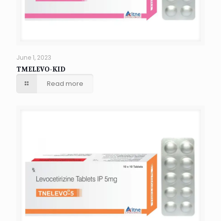
June 1, 2023
TMELEVO-KID
Read more