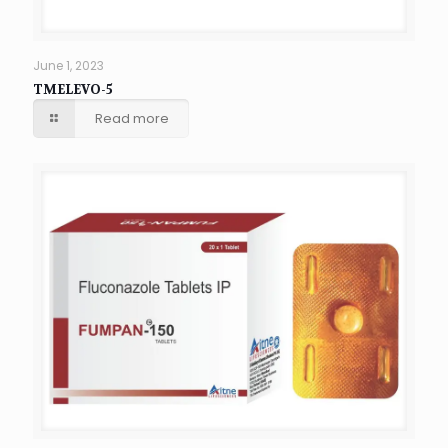
June 1, 2023
TMELEVO-5
Read more