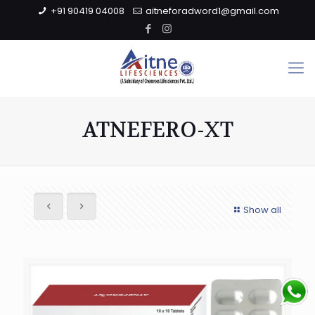
+91 90419 04008
aitneforadword1@gmail.com
ATNEFERO-XT
Show all