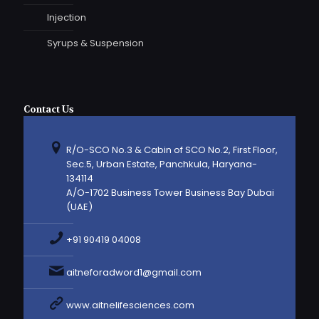
Injection
Syrups & Suspension
Contact Us
R/O-SCO No.3 & Cabin of SCO No.2, First Floor,
Sec.5, Urban Estate, Panchkula, Haryana-
134114
A/O-1702 Business Tower Business Bay Dubai
(UAE)
+91 90419 04008
aitneforadword1@gmail.com
www.aitnelifesciences.com