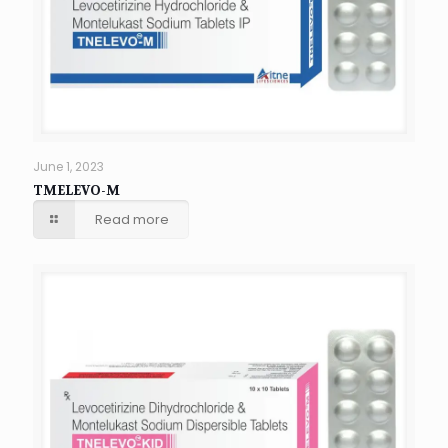
June 1, 2023
TMELEVO-M
Read more