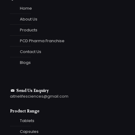
Home
About Us
Products
PCD Pharma Franchise
Contact Us
Blogs
Send Us Enquiry
aitnelifesciences@gmail.com
Product Range
Tablets
Capsules