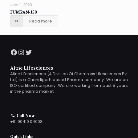
June 1, 2023
FUMPAN-150
Read more
Facebook
Instagram
Twitter
Aitne Lifesciences
Aitne Lifesciences (A Division Of Chemross Lifesciences Pvt
Ltd) is a Chandigarh based Pharma company. We are an
ISO certified company. We are working from past 5 years
in the pharma market.
Call Now
+91 90419 04008
Quick Links