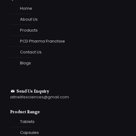
Home
About Us
Products
PCD Pharma Franchise
Contact Us
Blogs
Send Us Enquiry
aitnelifesciences@gmail.com
Product Range
Tablets
Capsules