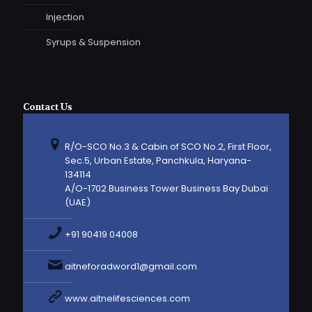
Injection
Syrups & Suspension
Contact Us
R/O-SCO No.3 & Cabin of SCO No.2, First Floor,
Sec.5, Urban Estate, Panchkula, Haryana-
134114
A/O-1702 Business Tower Business Bay Dubai
(UAE)
+91 90419 04008
aitneforadword1@gmail.com
www.aitnelifesciences.com