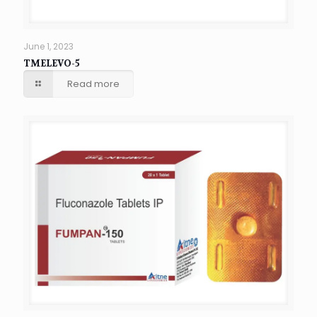
June 1, 2023
TMELEVO-5
Read more