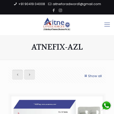
+91 90419 04008
aitneforadword1@gmail.com
ATNEFIX-AZL
Show all