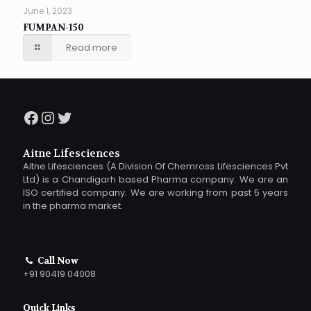
June 1, 2023
FUMPAN-150
Read more
Facebook
Instagram
Twitter
Aitne Lifesciences
Aitne Lifesciences (A Division Of Chemross Lifesciences Pvt
Ltd) is a Chandigarh based Pharma company. We are an
ISO certified company. We are working from past 5 years
in the pharma market.
Call Now
+91 90419 04008
Quick Links