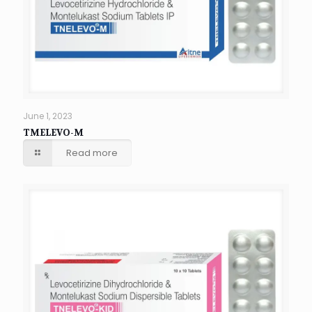
June 1, 2023
TMELEVO-M
Read more