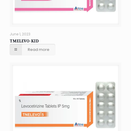
June 1, 2023
TMELEVO-KID
Read more