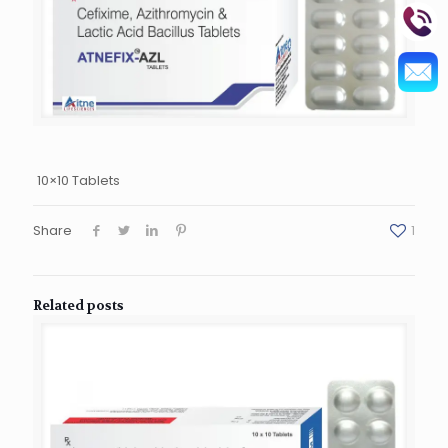
10×10 Tablets
Share
1
Related posts